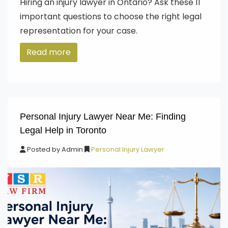
Hiring an injury lawyer in Ontario? Ask these 11
important questions to choose the right legal
representation for your case.
Read more
Personal Injury Lawyer Near Me: Finding
Legal Help in Toronto
Posted by
Admin
Personal Injury Lawyer