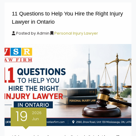
11 Questions to Help You Hire the Right Injury
Lawyer in Ontario
Posted by
Admin
Personal Injury Lawyer
19
2026
Jun