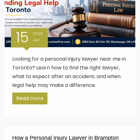
15
2026
Jun
Looking for a personal injury lawyer near me in
Toronto? Learn how to find the right lawyer,
what to expect after an accident, and when
legal help may make a difference.
Read more
How a Personal Injury Lawyer in Brampton