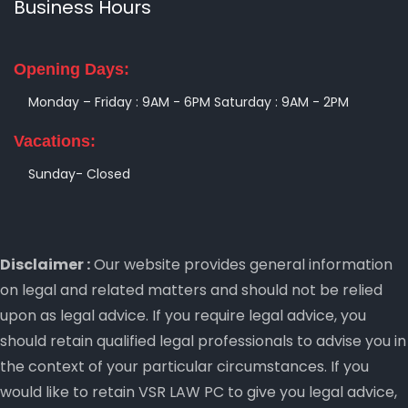
Business Hours
Opening Days:
Monday – Friday : 9AM - 6PM
Saturday : 9AM - 2PM
Vacations:
Sunday- Closed
Disclaimer :
Our website provides general information
on legal and related matters and should not be relied
upon as legal advice. If you require legal advice, you
should retain qualified legal professionals to advise you in
the context of your particular circumstances. If you
would like to retain VSR LAW PC to give you legal advice,