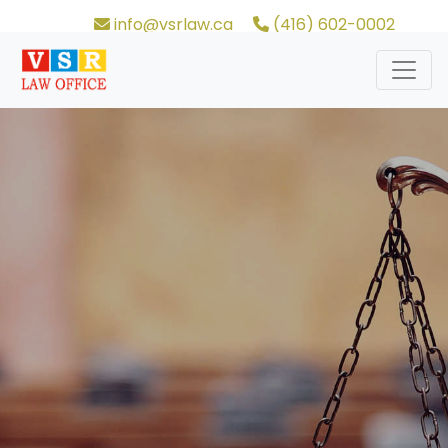
info@vsrlaw.ca
(416) 602-0002