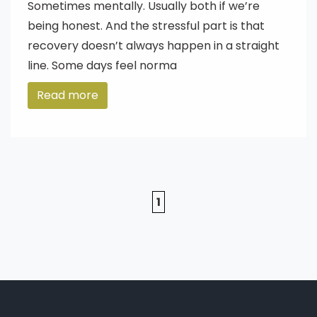
Sometimes mentally. Usually both if we’re
being honest. And the stressful part is that
recovery doesn’t always happen in a straight
line. Some days feel norma
Read more
1