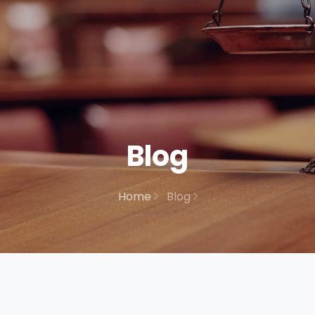
Blog
Home
Blog