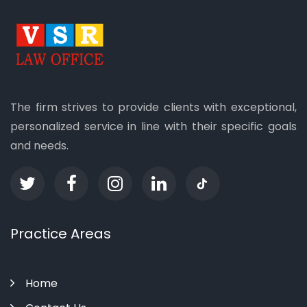
The firm strives to provide clients with exceptional,
personalized service in line with their specific goals
and needs.
Practice Areas
Home