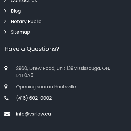
Contact Us
Blog
Notary Public
Sitemap
Have a Questions?
2960, Drew Road, Unit 139Mississauga, ON,
L4T0A5
Opening soon in Huntsville
(416) 602-0002
info@vsrlaw.ca