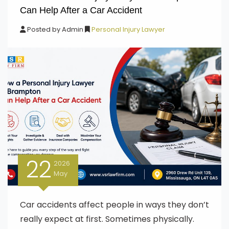
Can Help After a Car Accident
Posted by
Admin
Personal Injury Lawyer
22
2026
May
Car accidents affect people in ways they don’t
really expect at first. Sometimes physically.