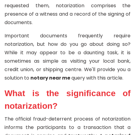
requested them, notarization comprises the
presence of a witness and a record of the signing of
documents.
Important documents frequently require
notarization, but how do you go about doing so?
While it may appear to be a daunting task, it is
sometimes as simple as visiting your local bank,
credit union, or shipping centre. We'll provide you a
solution to
notary near me
query with this article.
What is the significance of
notarization?
The official fraud-deterrent process of notarization
informs the participants to a transaction that a