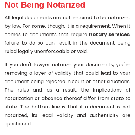
Not Being Notarized
All legal documents are not required to be notarized
by law. For some, though, it is a requirement. When it
comes to documents that require
notary services
,
failure to do so can result in the document being
ruled legally unenforceable or void.
If you don't lawyer notarize your documents, you're
removing a layer of validity that could lead to your
document being rejected in court or other situations.
The rules and, as a result, the implications of
notarization or absence thereof differ from state to
state. The bottom line is that if a document is not
notarized, its legal validity and authenticity are
questioned.