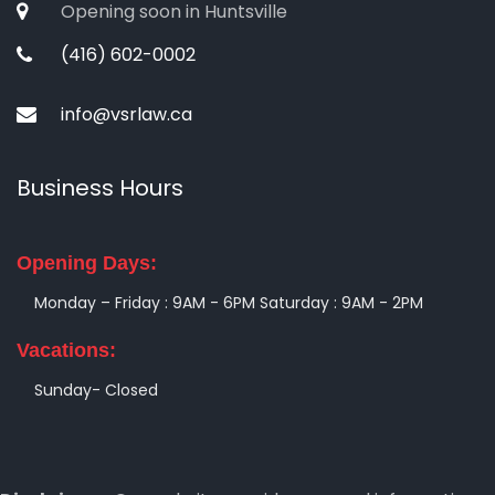
Opening soon in Huntsville
(416) 602-0002
info@vsrlaw.ca
Business Hours
Opening Days:
Monday – Friday : 9AM - 6PM
Saturday : 9AM - 2PM
Vacations:
Sunday- Closed