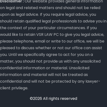
Disclaimer :
Our website provides general information
on legal and related matters and should not be relied
upon as legal advice. If you require legal advice, you
should retain qualified legal professionals to advise you in
the context of your particular circumstances. If you
would like to retain VSR LAW PC to give you legal advice,
please telephone, email or write to our office, we will be
pleased to discuss whether or not our office can assist
you. Until we specifically agree to act for you on a
matter, you should not provide us with any unsolicited
confidential information or material. Unsolicited
information and material will not be treated as
confidential and will not be protected by any lawyer-
client privilege.
©2026 All rights reserved