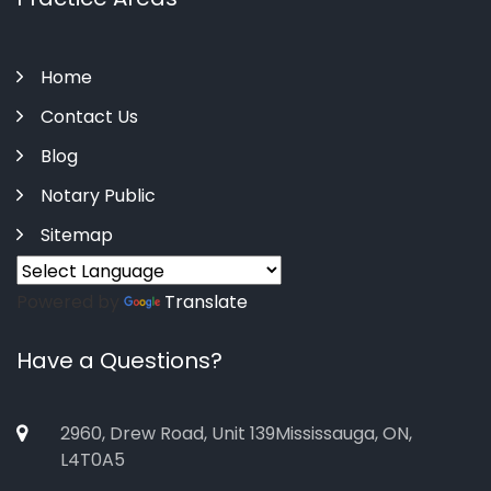
Home
Contact Us
Blog
Notary Public
Sitemap
Powered by
Translate
Have a Questions?
2960, Drew Road, Unit 139Mississauga, ON,
L4T0A5