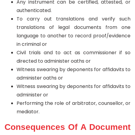
Any instrument can be certified, attested, or
authenticated.
To carry out translations and verify such
translations of legal documents from one
language to another to record proof/evidence
in criminal or
Civil trials and to act as commissioner if so
directed to administer oaths or
Witness swearing by deponents for affidavits to
administer oaths or
Witness swearing by deponents for affidavits to
administer or
Performing the role of arbitrator, counsellor, or
mediator.
Consequences Of A Document