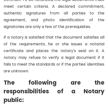
meet certain criteria. A declared commitment,
authentic signatures from all parties to the
agreement, and photo identification of the
signatories are only a few of the prerequisites.
If a notary is satisfied that the document satisfies all
of the requirements, he or she issues a notarial
certificate and places the notary's seal on it. A
notary may refuse to verify a legal document if it
fails to meet the standards or if the parties' identities
are unknown.
The following are the
responsibilities of a Notary
public: