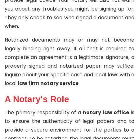
provide legal advice. Your notary will also not warn
you about any troubles you might be signing up for.
They only check to see who signed a document and
when.
Notarized documents may or may not become
legally binding right away. If all that is required to
complete an agreement is a legitimate signature, a
properly signed and notarized paper may suffice.
Inquire about your specific case and local laws with a
local
law firm notary service
.
A Notary's Role
The primary responsibility of a
notary law office
is
to ensure the authenticity of legal papers and to
provide a secure environment for the parties to a
contract. To be notarized, the legal documents must