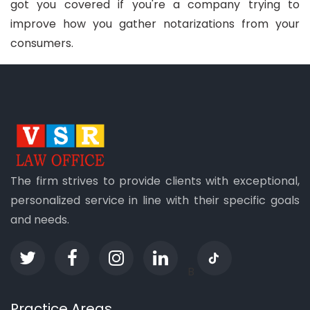
got you covered if you're a company trying to
improve how you gather notarizations from your
consumers.
The firm strives to provide clients with exceptional,
personalized service in line with their specific goals
and needs.
B
Practice Areas