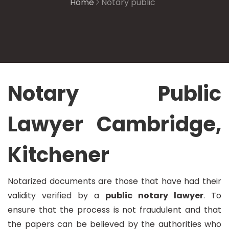
Home
Notary public
Notary Public
Lawyer Cambridge,
Kitchener
Notarized documents are those that have had their
validity verified by a
public notary lawyer
. To
ensure that the process is not fraudulent and that
the papers can be believed by the authorities who