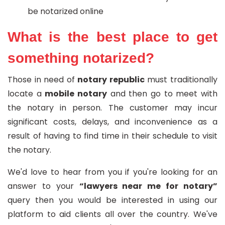
be notarized online
What is the best place to get
something notarized?
Those in need of
notary republic
must traditionally
locate a
mobile notary
and then go to meet with
the notary in person. The customer may incur
significant costs, delays, and inconvenience as a
result of having to find time in their schedule to visit
the notary.
We'd love to hear from you if you're looking for an
answer to your
“lawyers near me for notary”
query then you would be interested in using our
platform to aid clients all over the country. We've