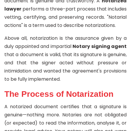
document is genuine and trustworthy. A
notarized
lawyer
performs a three-part process that includes
vetting, certifying, and preserving records. "Notarial
actions" is a term used to describe notarizations.
Above all, notarization is the assurance given by a
duly appointed and impartial
Notary signing agent
that a document is valid, that its signature is genuine,
and that the signer acted without pressure or
intimidation and wanted the agreement's provisions
to be fully implemented.
The Process of Notarization
A notarized document certifies that a signature is
genuine—nothing more. Notaries are not obligated
(or expected) to read the information, analyse it, or