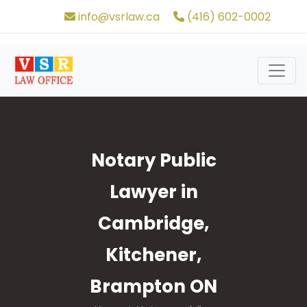
info@vsrlaw.ca
(416) 602-0002
Notary Public
Lawyer in
Cambridge,
Kitchener,
Brampton ON