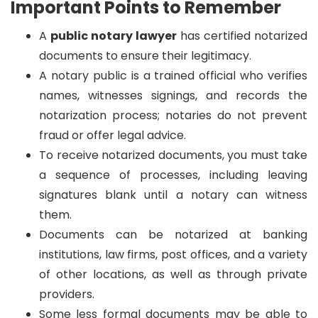
Important Points to Remember
A
public notary lawyer
has certified notarized
documents to ensure their legitimacy.
A notary public is a trained official who verifies
names, witnesses signings, and records the
notarization process; notaries do not prevent
fraud or offer legal advice.
To receive notarized documents, you must take
a sequence of processes, including leaving
signatures blank until a notary can witness
them.
Documents can be notarized at banking
institutions, law firms, post offices, and a variety
of other locations, as well as through private
providers.
Some less formal documents may be able to