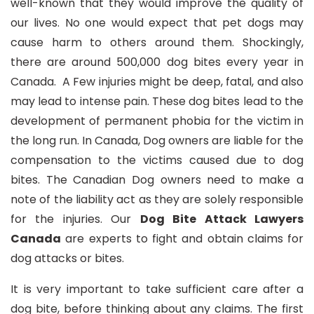
well-known that they would improve the quality of
our lives. No one would expect that pet dogs may
cause harm to others around them. Shockingly,
there are around 500,000 dog bites every year in
Canada. A Few injuries might be deep, fatal, and also
may lead to intense pain. These dog bites lead to the
development of permanent phobia for the victim in
the long run. In Canada, Dog owners are liable for the
compensation to the victims caused due to dog
bites. The Canadian Dog owners need to make a
note of the liability act as they are solely responsible
for the injuries. Our
Dog Bite Attack Lawyers
Canada
are experts to fight and obtain claims for
dog attacks or bites.
It is very important to take sufficient care after a
dog bite, before thinking about any claims. The first