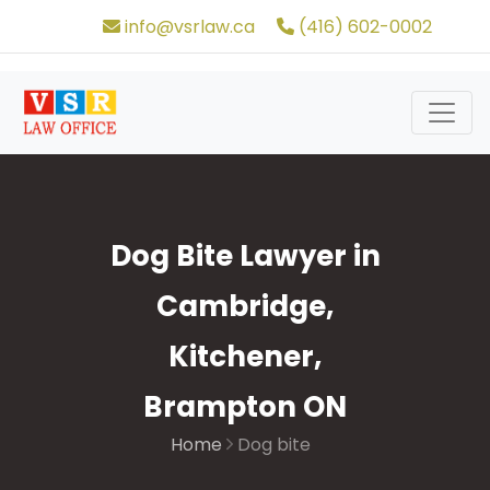
info@vsrlaw.ca
(416) 602-0002
Dog Bite Lawyer in
Cambridge,
Kitchener,
Brampton ON
Home
Dog bite