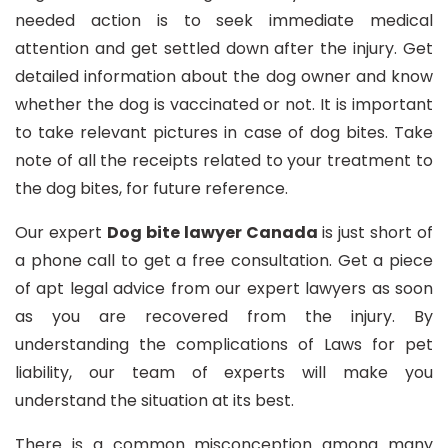
needed action is to seek immediate medical
attention and get settled down after the injury. Get
detailed information about the dog owner and know
whether the dog is vaccinated or not. It is important
to take relevant pictures in case of dog bites. Take
note of all the receipts related to your treatment to
the dog bites, for future reference.
Our expert
Dog bite lawyer Canada
is just short of
a phone call to get a free consultation. Get a piece
of apt legal advice from our expert lawyers as soon
as you are recovered from the injury. By
understanding the complications of Laws for pet
liability, our team of experts will make you
understand the situation at its best.
There is a common misconception among many