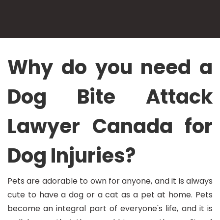
Why do you need a
Dog Bite Attack
Lawyer Canada for
Dog Injuries?
Pets are adorable to own for anyone, and it is always
cute to have a dog or a cat as a pet at home. Pets
become an integral part of everyone's life, and it is