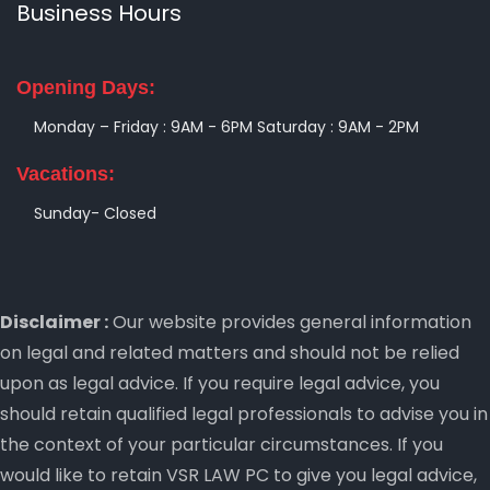
Business Hours
Opening Days:
Monday – Friday : 9AM - 6PM
Saturday : 9AM - 2PM
Vacations:
Sunday- Closed
Disclaimer :
Our website provides general information
on legal and related matters and should not be relied
upon as legal advice. If you require legal advice, you
should retain qualified legal professionals to advise you in
the context of your particular circumstances. If you
would like to retain VSR LAW PC to give you legal advice,