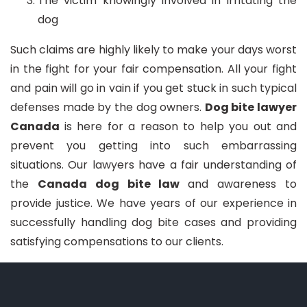
The victim knowingly involved in irritating the
dog
Such claims are highly likely to make your days worst
in the fight for your fair compensation. All your fight
and pain will go in vain if you get stuck in such typical
defenses made by the dog owners.
Dog bite lawyer
Canada
is here for a reason to help you out and
prevent you getting into such embarrassing
situations. Our lawyers have a fair understanding of
the
Canada dog bite law
and awareness to
provide justice. We have years of our experience in
successfully handling dog bite cases and providing
satisfying compensations to our clients.