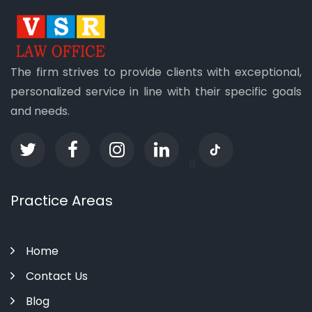
The firm strives to provide clients with exceptional,
personalized service in line with their specific goals
and needs.
B
Practice Areas
Home
Contact Us
Blog