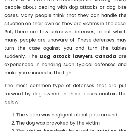
people about dealing with dog attacks or dog bite
cases. Many people think that they can handle the
situation on their own as they are victims in the case.
But, there are few unknown defenses, about which
many people are unaware of. These defenses may
turn the case against you and turn the tables
suddenly. The
Dog attack lawyers Canada
are
experienced in handling such typical defenses and
make you succeed in the fight.
The most common type of defenses that are put
forward by dog owners in these cases contain the
below:
The victim was negligent about pets around
The dog was provoked by the victim