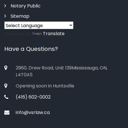
Notary Public
Sitemap
Powered by
Translate
Have a Questions?
2960, Drew Road, Unit 139Mississauga, ON,
L4T0A5
Opening soon in Huntsville
(416) 602-0002
info@vsrlaw.ca