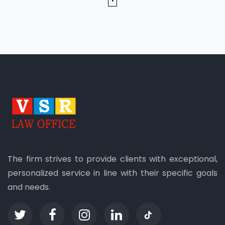
The firm strives to provide clients with exceptional,
personalized service in line with their specific goals
and needs.