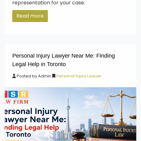
representation for your case.
Read more
Personal Injury Lawyer Near Me: Finding
Legal Help in Toronto
Posted by
Admin
Personal Injury Lawyer