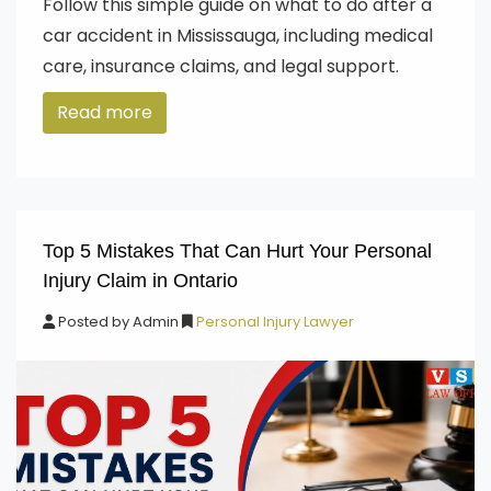
Follow this simple guide on what to do after a
car accident in Mississauga, including medical
care, insurance claims, and legal support.
Read more
Top 5 Mistakes That Can Hurt Your Personal
Injury Claim in Ontario
Posted by
Admin
Personal Injury Lawyer