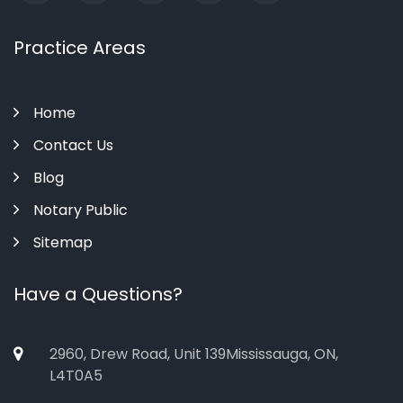
Practice Areas
Home
Contact Us
Blog
Notary Public
Sitemap
Have a Questions?
2960, Drew Road, Unit 139Mississauga, ON,
L4T0A5