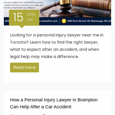
15
2026
Jun
Looking for a personal injury lawyer near me in
Toronto? Learn how to find the right lawyer,
what to expect after an accident, and when
legal help may make a difference.
Read more
How a Personal Injury Lawyer in Brampton
Can Help After a Car Accident