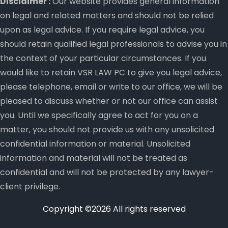
Disclaimer :
Our website provides general information
on legal and related matters and should not be relied
upon as legal advice. If you require legal advice, you
should retain qualified legal professionals to advise you in
the context of your particular circumstances. If you
would like to retain VSR LAW PC to give you legal advice,
please telephone, email or write to our office, we will be
pleased to discuss whether or not our office can assist
you. Until we specifically agree to act for you on a
matter, you should not provide us with any unsolicited
confidential information or material. Unsolicited
information and material will not be treated as
confidential and will not be protected by any lawyer-
client privilege.
Copyright ©
2026 All rights reserved