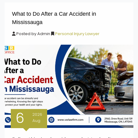
What to Do After a Car Accident in
Mississauga
Posted by
Admin
Personal Injury Lawyer
6
2026
Aug