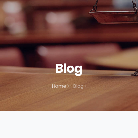
Blog
Home
Blog