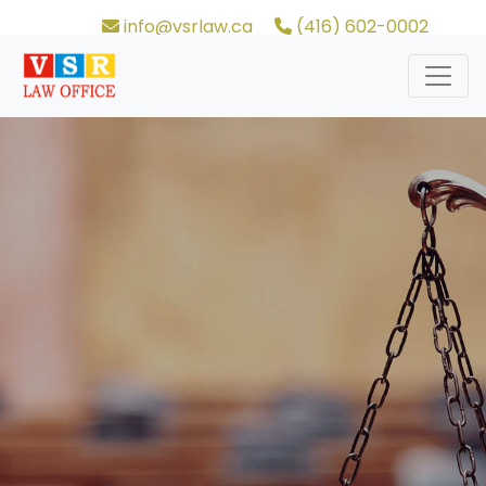
info@vsrlaw.ca
(416) 602-0002