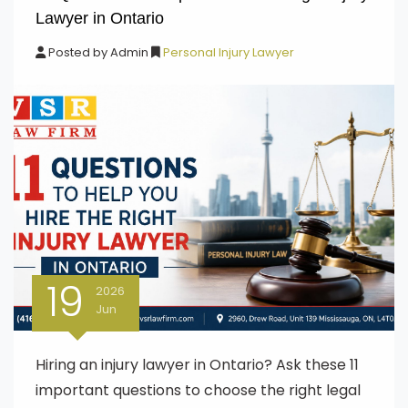
Lawyer in Ontario
Posted by
Admin
Personal Injury Lawyer
19
2026
Jun
Hiring an injury lawyer in Ontario? Ask these 11
important questions to choose the right legal