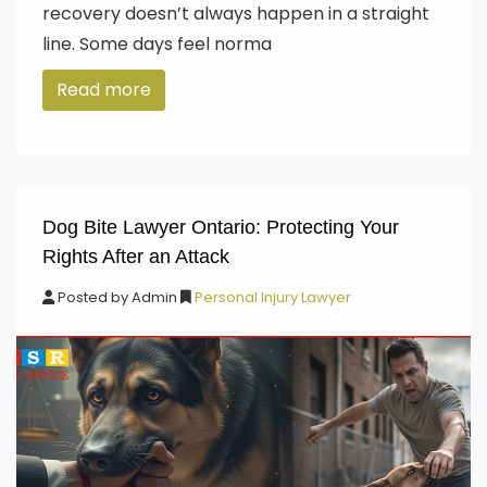
recovery doesn’t always happen in a straight
line. Some days feel norma
Read more
Dog Bite Lawyer Ontario: Protecting Your
Rights After an Attack
Posted by
Admin
Personal Injury Lawyer