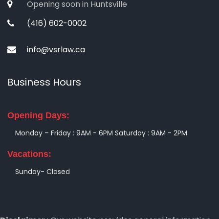
Opening soon in Huntsville
(416) 602-0002
info@vsrlaw.ca
Business Hours
Opening Days:
Monday – Friday : 9AM - 6PM
Saturday : 9AM - 2PM
Vacations:
Sunday- Closed