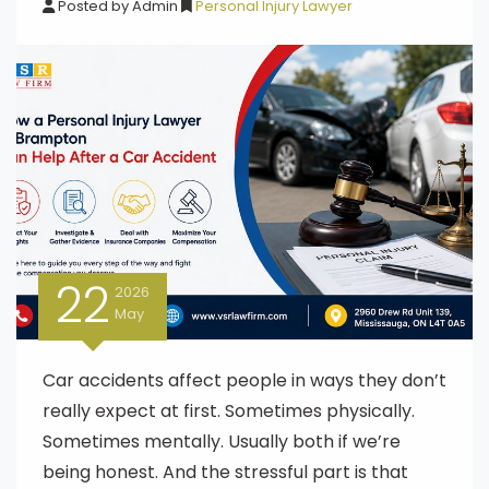
Posted by
Admin
Personal Injury Lawyer
22
2026
May
Car accidents affect people in ways they don’t
really expect at first. Sometimes physically.
Sometimes mentally. Usually both if we’re
being honest. And the stressful part is that