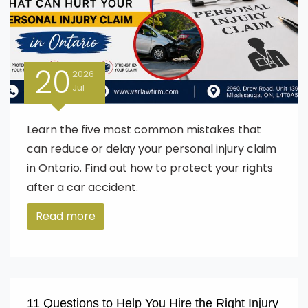
20
2026
Jul
Learn the five most common mistakes that
can reduce or delay your personal injury claim
in Ontario. Find out how to protect your rights
after a car accident.
Read more
11 Questions to Help You Hire the Right Injury