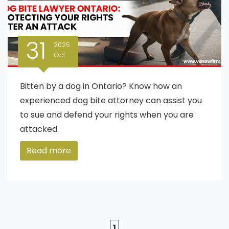
31
2025
Oct
Bitten by a dog in Ontario? Know how an
experienced dog bite attorney can assist you
to sue and defend your rights when you are
attacked.
Read more
1