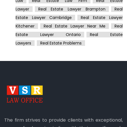
Law
Real Estate Law Firm
Real Estate
Lawyer
Real Estate Lawyer Brampton
Real
Estate Lawyer Cambridge
Real Estate Lawyer
Kitchener
Real Estate Lawyer Near Me
Real
Estate Lawyer Ontario
Real Estate
Lawyers
Real Estate Problems
The firm strives to provide clients with exceptional,