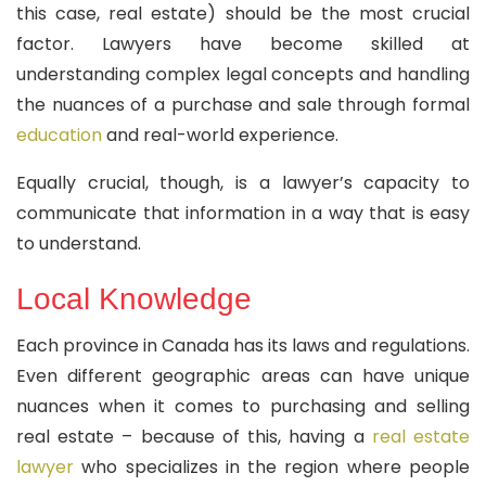
this case, real estate) should be the most crucial
factor. Lawyers have become skilled at
understanding complex legal concepts and handling
the nuances of a purchase and sale through formal
education
and real-world experience.
Equally crucial, though, is a lawyer’s capacity to
communicate that information in a way that is easy
to understand.
Local Knowledge
Each province in Canada has its laws and regulations.
Even different geographic areas can have unique
nuances when it comes to purchasing and selling
real estate – because of this, having a
real estate
lawyer
who specializes in the region where people