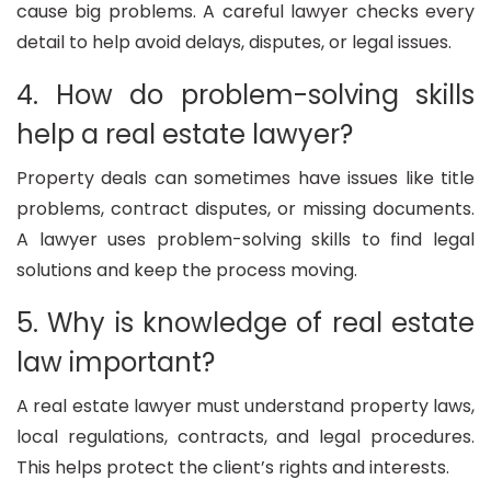
cause big problems. A careful lawyer checks every
detail to help avoid delays, disputes, or legal issues.
4. How do problem-solving skills
help a real estate lawyer?
Property deals can sometimes have issues like title
problems, contract disputes, or missing documents.
A lawyer uses problem-solving skills to find legal
solutions and keep the process moving.
5. Why is knowledge of real estate
law important?
A real estate lawyer must understand property laws,
local regulations, contracts, and legal procedures.
This helps protect the client’s rights and interests.