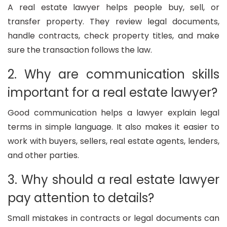
A real estate lawyer helps people buy, sell, or
transfer property. They review legal documents,
handle contracts, check property titles, and make
sure the transaction follows the law.
2. Why are communication skills
important for a real estate lawyer?
Good communication helps a lawyer explain legal
terms in simple language. It also makes it easier to
work with buyers, sellers, real estate agents, lenders,
and other parties.
3. Why should a real estate lawyer
pay attention to details?
Small mistakes in contracts or legal documents can