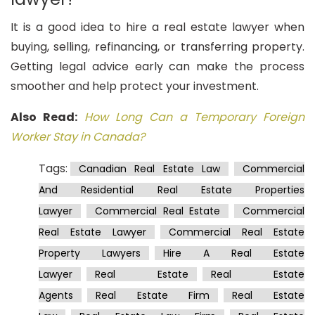
It is a good idea to hire a real estate lawyer when
buying, selling, refinancing, or transferring property.
Getting legal advice early can make the process
smoother and help protect your investment.
Also Read:
How Long Can a Temporary Foreign
Worker Stay in Canada?
Tags:
Canadian Real Estate Law
Commercial
And Residential Real Estate Properties
Lawyer
Commercial Real Estate
Commercial
Real Estate Lawyer
Commercial Real Estate
Property Lawyers
Hire A Real Estate
Lawyer
Real Estate
Real Estate
Agents
Real Estate Firm
Real Estate