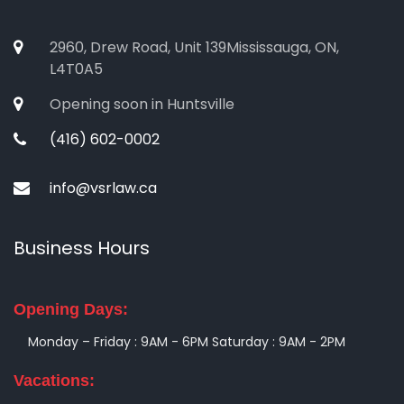
2960, Drew Road, Unit 139Mississauga, ON,
L4T0A5
Opening soon in Huntsville
(416) 602-0002
info@vsrlaw.ca
Business Hours
Opening Days:
Monday – Friday : 9AM - 6PM
Saturday : 9AM - 2PM
Vacations: