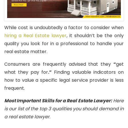
While cost is undoubtedly a factor to consider when
hiring a Real Estate lawyer
, it shouldn’t be the only
quality you look for in a professional to handle your
real estate matter.
Consumers are frequently advised that they
“
get
what they pay for
.”
Finding valuable indicators on
how to value a specific legal service provider is less
frequent.
Most Important Skills for a Real Estate Lawyer:
Here
is our list of the top 3 qualities you should demand in
a real estate lawyer.