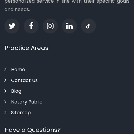
personalized service in line with their specific goals
and needs.
Practice Areas
Home
Contact Us
Blog
Notary Public
Sitemap
Have a Questions?