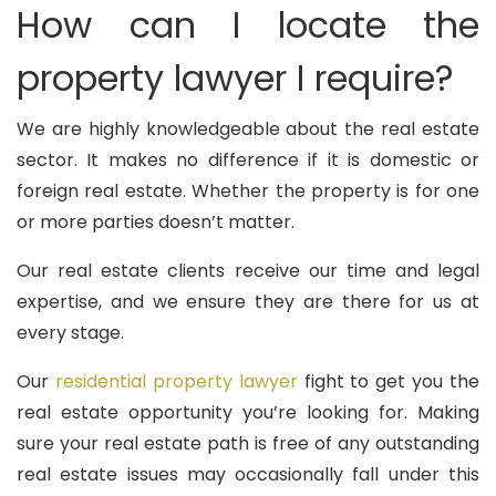
How can I locate the
property lawyer I require?
We are highly knowledgeable about the real estate
sector. It makes no difference if it is domestic or
foreign real estate. Whether the property is for one
or more parties doesn’t matter.
Our real estate clients receive our time and legal
expertise, and we ensure they are there for us at
every stage.
Our
residential property lawyer
fight to get you the
real estate opportunity you’re looking for. Making
sure your real estate path is free of any outstanding
real estate issues may occasionally fall under this