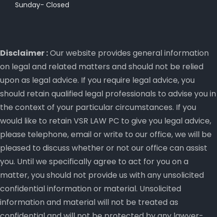
Sunday- Closed
Disclaimer :
Our website provides general information
on legal and related matters and should not be relied
upon as legal advice. If you require legal advice, you
should retain qualified legal professionals to advise you in
the context of your particular circumstances. If you
would like to retain VSR LAW PC to give you legal advice,
please telephone, email or write to our office, we will be
pleased to discuss whether or not our office can assist
you. Until we specifically agree to act for you on a
matter, you should not provide us with any unsolicited
confidential information or material. Unsolicited
information and material will not be treated as
confidential and will not be protected by any lawyer-