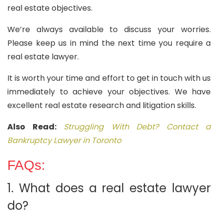
real estate objectives.
We’re always available to discuss your worries.
Please keep us in mind the next time you require a
real estate lawyer.
It is worth your time and effort to get in touch with us
immediately to achieve your objectives. We have
excellent real estate research and litigation skills.
Also Read:
Struggling With Debt? Contact a
Bankruptcy Lawyer in Toronto
FAQs:
1. What does a real estate lawyer
do?