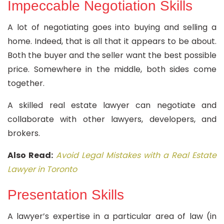
Impeccable Negotiation Skills
A lot of negotiating goes into buying and selling a
home. Indeed, that is all that it appears to be about.
Both the buyer and the seller want the best possible
price. Somewhere in the middle, both sides come
together.
A skilled real estate lawyer can negotiate and
collaborate with other lawyers, developers, and
brokers.
Also Read:
Avoid Legal Mistakes with a Real Estate
Lawyer in Toronto
Presentation Skills
A lawyer’s expertise in a particular area of law (in