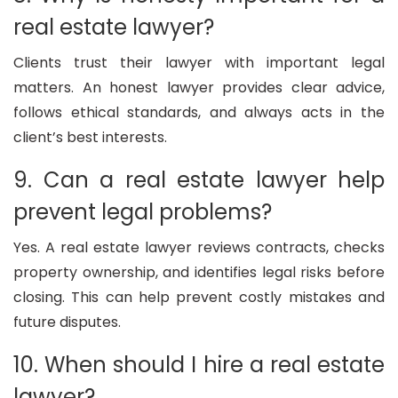
real estate lawyer?
Clients trust their lawyer with important legal
matters. An honest lawyer provides clear advice,
follows ethical standards, and always acts in the
client’s best interests.
9. Can a real estate lawyer help
prevent legal problems?
Yes. A real estate lawyer reviews contracts, checks
property ownership, and identifies legal risks before
closing. This can help prevent costly mistakes and
future disputes.
10. When should I hire a real estate
lawyer?