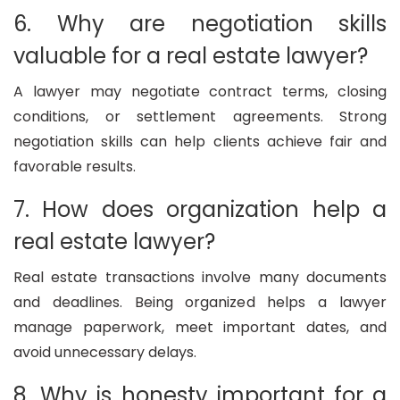
6. Why are negotiation skills
valuable for a real estate lawyer?
A lawyer may negotiate contract terms, closing
conditions, or settlement agreements. Strong
negotiation skills can help clients achieve fair and
favorable results.
7. How does organization help a
real estate lawyer?
Real estate transactions involve many documents
and deadlines. Being organized helps a lawyer
manage paperwork, meet important dates, and
avoid unnecessary delays.
8. Why is honesty important for a