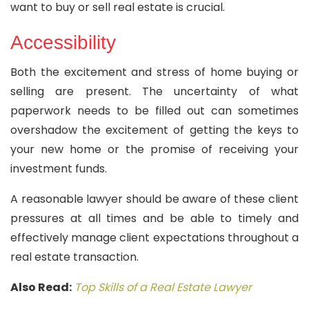
want to buy or sell real estate is crucial.
Accessibility
Both the excitement and stress of home buying or
selling are present. The uncertainty of what
paperwork needs to be filled out can sometimes
overshadow the excitement of getting the keys to
your new home or the promise of receiving your
investment funds.
A reasonable lawyer should be aware of these client
pressures at all times and be able to timely and
effectively manage client expectations throughout a
real estate transaction.
Also Read:
Top Skills of a Real Estate Lawyer