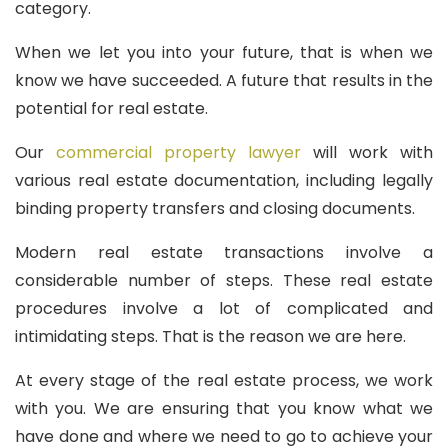
category.
When we let you into your future, that is when we
know we have succeeded. A future that results in the
potential for real estate.
Our
commercial property lawyer
will work with
various real estate documentation, including legally
binding property transfers and closing documents.
Modern real estate transactions involve a
considerable number of steps. These real estate
procedures involve a lot of complicated and
intimidating steps. That is the reason we are here.
At every stage of the real estate process, we work
with you. We are ensuring that you know what we
have done and where we need to go to achieve your