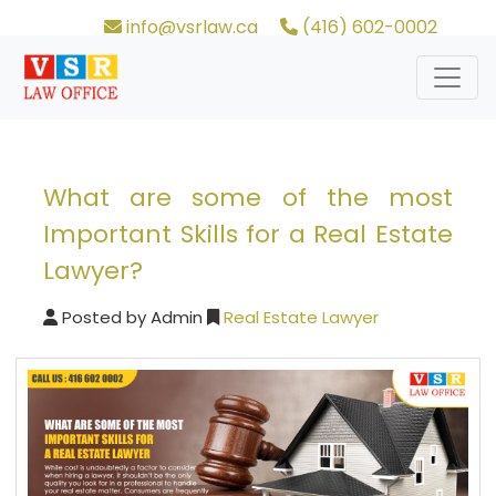
info@vsrlaw.ca
(416) 602-0002
What are some of the most
Important Skills for a Real Estate
Lawyer?
Posted by
Admin
Real Estate Lawyer