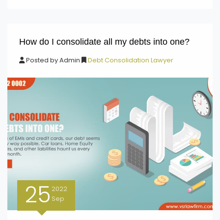
How do I consolidate all my debts into one?
Posted by
Admin
Debt Consolidation Lawyer
25
2022
Sep