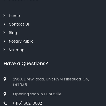
Home
Contact Us
Blog
Notary Public
Sitemap
Have a Questions?
2960, Drew Road, Unit 139Mississauga, ON,
L4T0A5
Opening soon in Huntsville
(416) 602-0002