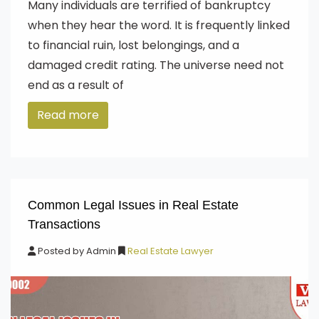
Many individuals are terrified of bankruptcy
when they hear the word. It is frequently linked
to financial ruin, lost belongings, and a
damaged credit rating. The universe need not
end as a result of
Read more
Common Legal Issues in Real Estate
Transactions
Posted by
Admin
Real Estate Lawyer