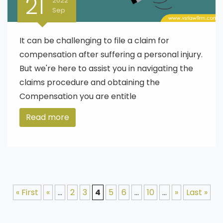
21
2022
Sep
It can be challenging to file a claim for
compensation after suffering a personal injury.
But we're here to assist you in navigating the
claims procedure and obtaining the
Compensation you are entitle
Read more
« First
«
...
2
3
4
5
6
...
10
...
»
Last »