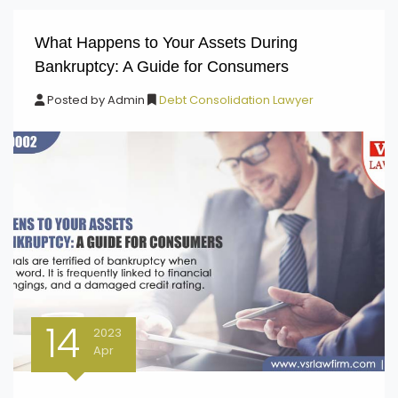
What Happens to Your Assets During
Bankruptcy: A Guide for Consumers
Posted by
Admin
Debt Consolidation Lawyer
14
2023
Apr