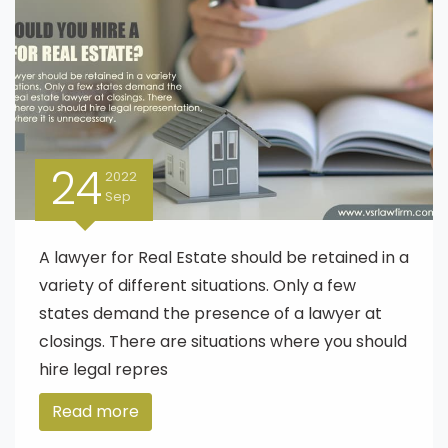
24
2022
Sep
A lawyer for Real Estate should be retained in a
variety of different situations. Only a few
states demand the presence of a lawyer at
closings. There are situations where you should
hire legal repres
Read more