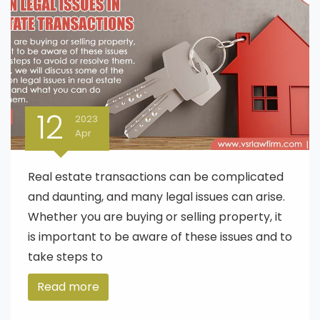
12
2023
Apr
Real estate transactions can be complicated
and daunting, and many legal issues can arise.
Whether you are buying or selling property, it
is important to be aware of these issues and to
take steps to
Read more