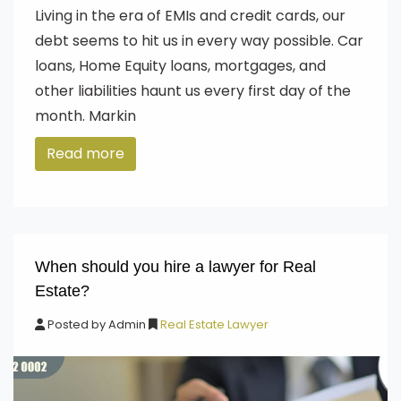
Living in the era of EMIs and credit cards, our
debt seems to hit us in every way possible. Car
loans, Home Equity loans, mortgages, and
other liabilities haunt us every first day of the
month. Markin
Read more
When should you hire a lawyer for Real
Estate?
Posted by
Admin
Real Estate Lawyer