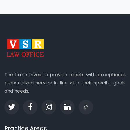
The firm strives to provide clients with exceptional,
personalized service in line with their specific goals
and needs.
Practice Areas