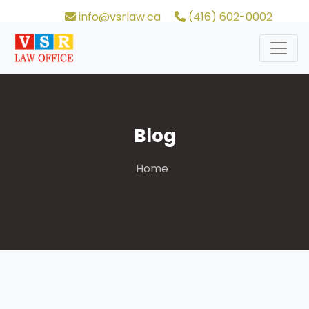
info@vsrlaw.ca
(416) 602-0002
Blog
Home