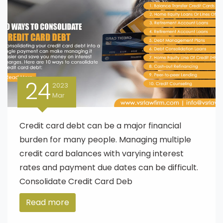
24
2023
Mar
Credit card debt can be a major financial
burden for many people. Managing multiple
credit card balances with varying interest
rates and payment due dates can be difficult.
Consolidate Credit Card Deb
Read more