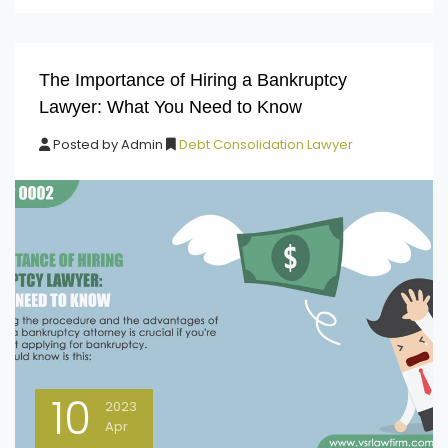
The Importance of Hiring a Bankruptcy
Lawyer: What You Need to Know
Posted by
Admin
Debt Consolidation Lawyer
10
2023
Apr