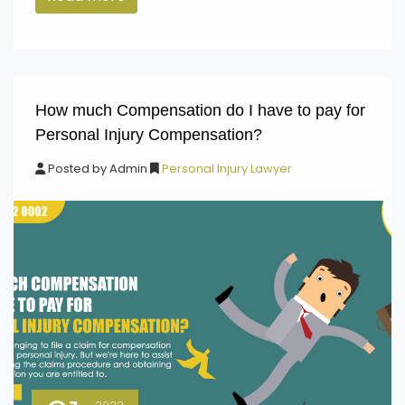
How much Compensation do I have to pay for
Personal Injury Compensation?
Posted by
Admin
Personal Injury Lawyer