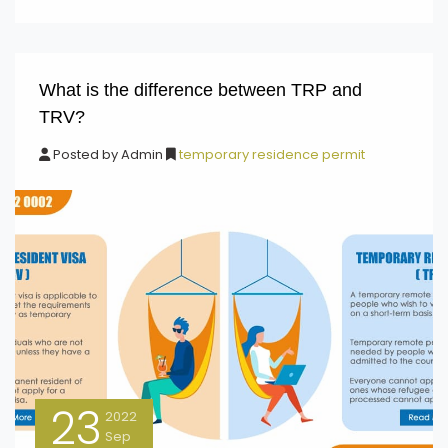
What is the difference between TRP and
TRV?
Posted by
Admin
temporary residence permit
23
2022
Sep