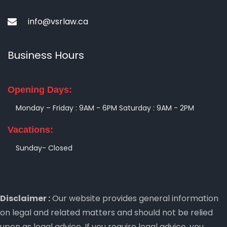
info@vsrlaw.ca
Business Hours
Opening Days:
Monday – Friday : 9AM - 6PM
Saturday : 9AM - 2PM
Vacations:
Sunday- Closed
Disclaimer :
Our website provides general information
on legal and related matters and should not be relied
upon as legal advice. If you require legal advice, you