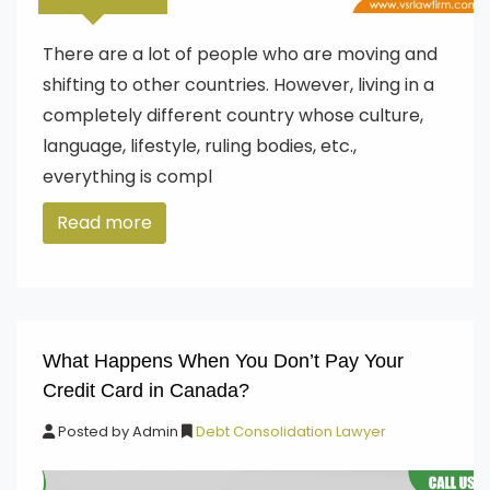
There are a lot of people who are moving and
shifting to other countries. However, living in a
completely different country whose culture,
language, lifestyle, ruling bodies, etc.,
everything is compl
Read more
What Happens When You Don’t Pay Your
Credit Card in Canada?
Posted by
Admin
Debt Consolidation Lawyer