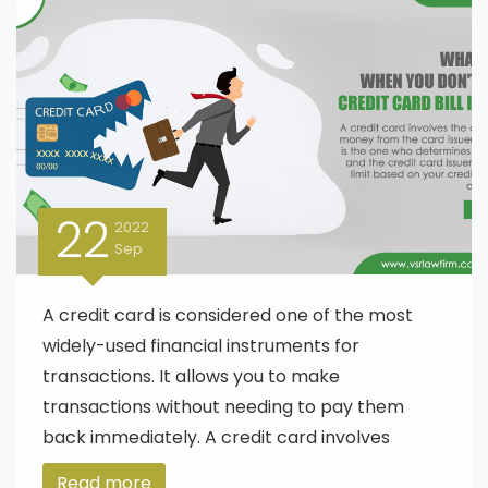
22
2022
Sep
A credit card is considered one of the most
widely-used financial instruments for
transactions. It allows you to make
transactions without needing to pay them
back immediately. A credit card involves
Read more