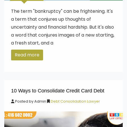
The term "bankruptcy" can be frightening. It's
a term that conjures up thoughts of
uncertainty and financial hardship. But it's also
a word that conjures images of a new starting,
a fresh start, and a
Read more
10 Ways to Consolidate Credit Card Debt
Posted by
Admin
Debt Consolidation Lawyer