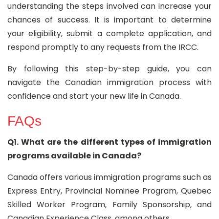
understanding the steps involved can increase your
chances of success. It is important to determine
your eligibility, submit a complete application, and
respond promptly to any requests from the IRCC.
By following this step-by-step guide, you can
navigate the Canadian immigration process with
confidence and start your new life in Canada.
FAQs
Q1. What are the different types of immigration
programs available in Canada?
Canada offers various immigration programs such as
Express Entry, Provincial Nominee Program, Quebec
Skilled Worker Program, Family Sponsorship, and
Canadian Experience Class, among others.