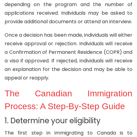
depending on the program and the number of
applications received. Individuals may be asked to
provide additional documents or attend an interview.
Once a decision has been made, individuals will either
receive approval or rejection. Individuals will receive
a Confirmation of Permanent Residence (COPR) and
a visa if approved. If rejected, individuals will receive
an explanation for the decision and may be able to
appeal or reapply.
The Canadian Immigration
Process: A Step-By-Step Guide
1. Determine your eligibility
The first step in immigrating to Canada is to