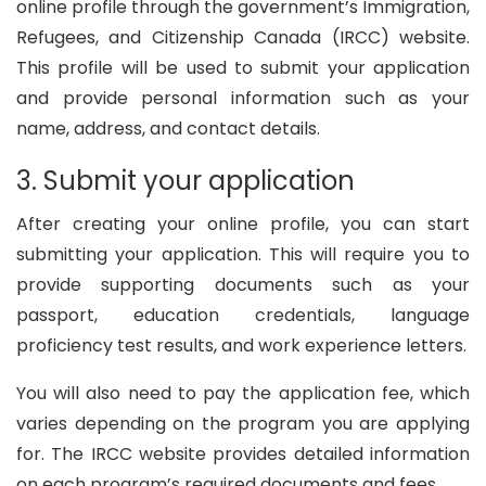
online profile through the government’s Immigration,
Refugees, and Citizenship Canada (IRCC) website.
This profile will be used to submit your application
and provide personal information such as your
name, address, and contact details.
3. Submit your application
After creating your online profile, you can start
submitting your application. This will require you to
provide supporting documents such as your
passport, education credentials, language
proficiency test results, and work experience letters.
You will also need to pay the application fee, which
varies depending on the program you are applying
for. The IRCC website provides detailed information
on each program’s required documents and fees.