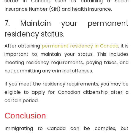
settle in Canada, such as obtaining a Social
Insurance Number (SIN) and health insurance.
7. Maintain your permanent
residency status.
After obtaining
permanent residency in Canada
, it is
important to maintain your status. This includes
meeting residency requirements, paying taxes, and
not committing any criminal offenses.
If you meet the residency requirements, you may be
eligible to apply for Canadian citizenship after a
certain period.
Conclusion
Immigrating to Canada can be complex, but