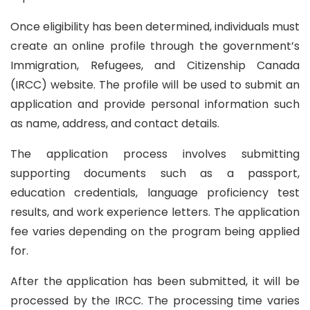
Once eligibility has been determined, individuals must
create an online profile through the government’s
Immigration, Refugees, and Citizenship Canada
(IRCC) website. The profile will be used to submit an
application and provide personal information such
as name, address, and contact details.
The application process involves submitting
supporting documents such as a passport,
education credentials, language proficiency test
results, and work experience letters. The application
fee varies depending on the program being applied
for.
After the application has been submitted, it will be
processed by the IRCC. The processing time varies