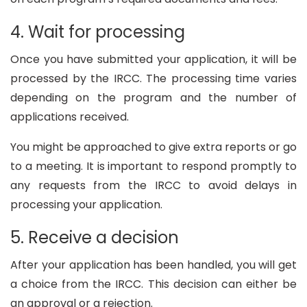
4. Wait for processing
Once you have submitted your application, it will be
processed by the IRCC. The processing time varies
depending on the program and the number of
applications received.
You might be approached to give extra reports or go
to a meeting. It is important to respond promptly to
any requests from the IRCC to avoid delays in
processing your application.
5. Receive a decision
After your application has been handled, you will get
a choice from the IRCC. This decision can either be
an approval or a rejection.