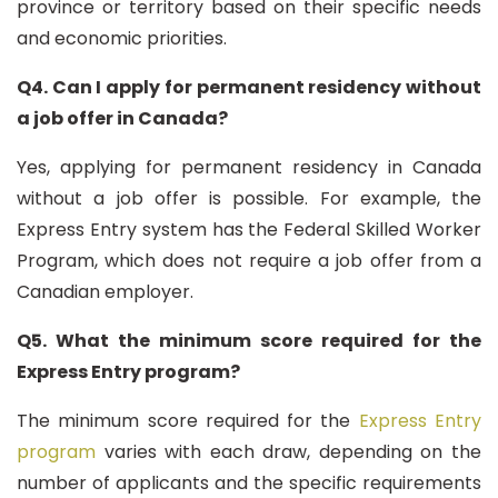
province or territory based on their specific needs
and economic priorities.
Q4. Can I apply for permanent residency without
a job offer in Canada?
Yes, applying for permanent residency in Canada
without a job offer is possible. For example, the
Express Entry system has the Federal Skilled Worker
Program, which does not require a job offer from a
Canadian employer.
Q5. What the minimum score required for the
Express Entry program?
The minimum score required for the
Express Entry
program
varies with each draw, depending on the
number of applicants and the specific requirements