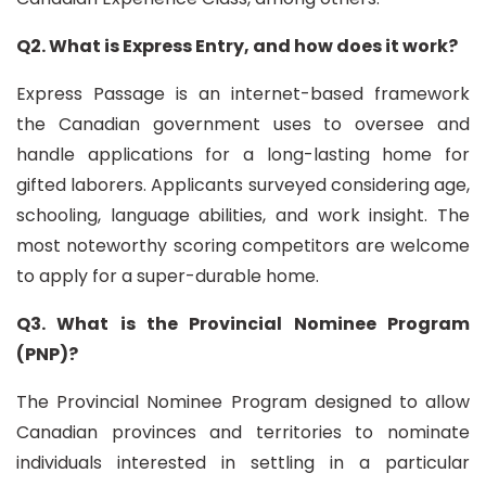
Q2. What is Express Entry, and how does it work?
Express Passage is an internet-based framework
the Canadian government uses to oversee and
handle applications for a long-lasting home for
gifted laborers. Applicants surveyed considering age,
schooling, language abilities, and work insight. The
most noteworthy scoring competitors are welcome
to apply for a super-durable home.
Q3. What is the Provincial Nominee Program
(PNP)?
The Provincial Nominee Program designed to allow
Canadian provinces and territories to nominate
individuals interested in settling in a particular