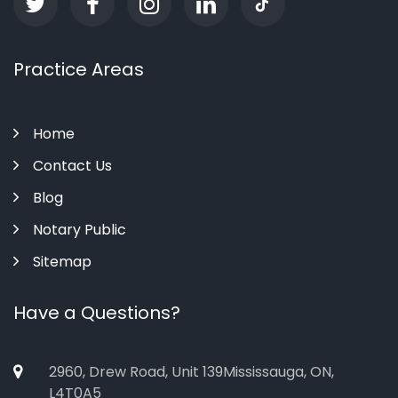
Practice Areas
Home
Contact Us
Blog
Notary Public
Sitemap
Have a Questions?
2960, Drew Road, Unit 139Mississauga, ON,
L4T0A5