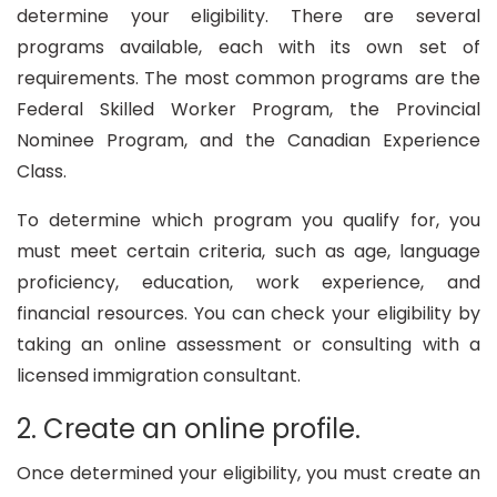
determine your eligibility. There are several
programs available, each with its own set of
requirements. The most common programs are the
Federal Skilled Worker Program, the Provincial
Nominee Program, and the Canadian Experience
Class.
To determine which program you qualify for, you
must meet certain criteria, such as age, language
proficiency, education, work experience, and
financial resources. You can check your eligibility by
taking an online assessment or consulting with a
licensed immigration consultant.
2. Create an online profile.
Once determined your eligibility, you must create an