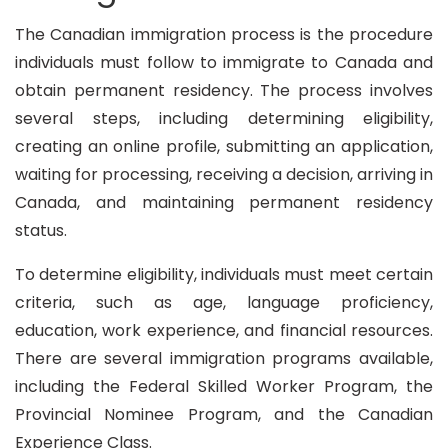
The Canadian immigration process is the procedure
individuals must follow to immigrate to Canada and
obtain permanent residency. The process involves
several steps, including determining eligibility,
creating an online profile, submitting an application,
waiting for processing, receiving a decision, arriving in
Canada, and maintaining permanent residency
status.
To determine eligibility, individuals must meet certain
criteria, such as age, language proficiency,
education, work experience, and financial resources.
There are several immigration programs available,
including the Federal Skilled Worker Program, the
Provincial Nominee Program, and the Canadian
Experience Class.