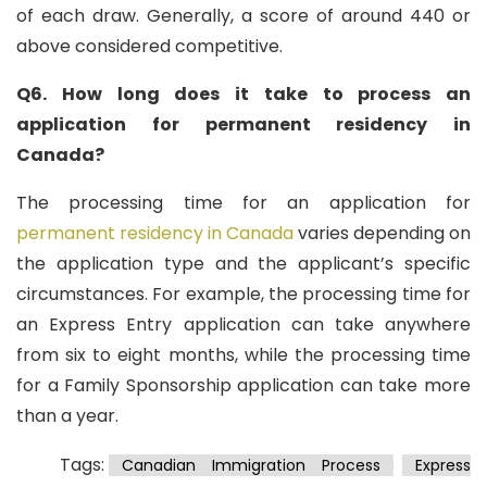
of each draw. Generally, a score of around 440 or
above considered competitive.
Q6. How long does it take to process an
application for permanent residency in
Canada?
The processing time for an application for
permanent residency in Canada
varies depending on
the application type and the applicant’s specific
circumstances. For example, the processing time for
an Express Entry application can take anywhere
from six to eight months, while the processing time
for a Family Sponsorship application can take more
than a year.
Tags:
Canadian Immigration Process
Express