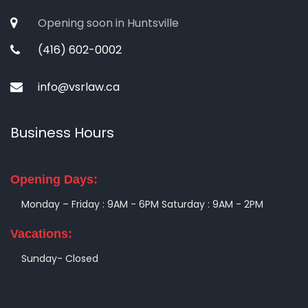
Opening soon in Huntsville
(416) 602-0002
info@vsrlaw.ca
Business Hours
Opening Days:
Monday – Friday : 9AM - 6PM
Saturday : 9AM - 2PM
Vacations:
Sunday- Closed