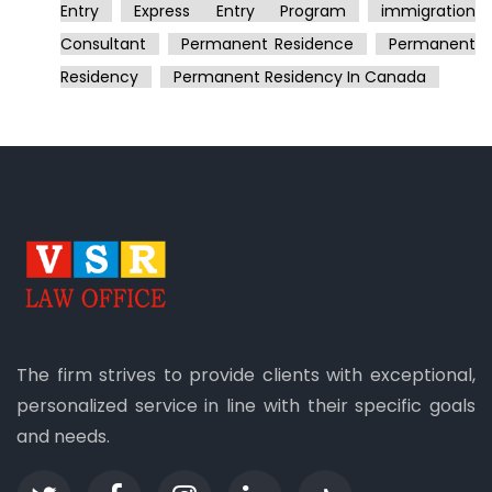
Entry
Express Entry Program
Immigration
Consultant
Permanent Residence
Permanent
Residency
Permanent Residency In Canada
The firm strives to provide clients with exceptional,
personalized service in line with their specific goals
and needs.