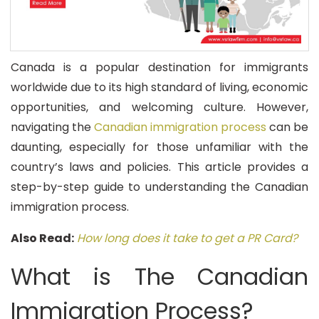
Canada is a popular destination for immigrants
worldwide due to its high standard of living, economic
opportunities, and welcoming culture. However,
navigating the
Canadian immigration process
can be
daunting, especially for those unfamiliar with the
country’s laws and policies. This article provides a
step-by-step guide to understanding the Canadian
immigration process.
Also Read:
How long does it take to get a PR Card?
What is The Canadian
Immigration Process?