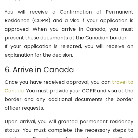
You will receive a Confirmation of Permanent
Residence (COPR) and a visa if your application is
approved. When you arrive in Canada, you must
present these documents at the Canadian border.
If your application is rejected, you will receive an
explanation for the decision.
6. Arrive in Canada
Once you have received approval, you can
travel to
Canada
. You must provide your COPR and visa at the
border and any additional documents the border
officer requests.
Upon arrival, you will granted permanent residency
status. You must complete the necessary steps to