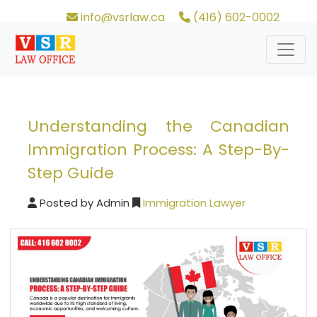
info@vsrlaw.ca
(416) 602-0002
Understanding the Canadian
Immigration Process: A Step-By-
Step Guide
Posted by
Admin
Immigration Lawyer