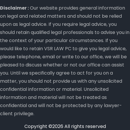
Disclaimer :
Our website provides general information
on legal and related matters and should not be relied
upon as legal advice. If you require legal advice, you
should retain qualified legal professionals to advise you in
the context of your particular circumstances. If you
would like to retain VSR LAW PC to give you legal advice,
please telephone, email or write to our office, we will be
pleased to discuss whether or not our office can assist
you. Until we specifically agree to act for you on a
matter, you should not provide us with any unsolicited
confidential information or material. Unsolicited
information and material will not be treated as
confidential and will not be protected by any lawyer-
client privilege.
Copyright ©
2026 All rights reserved