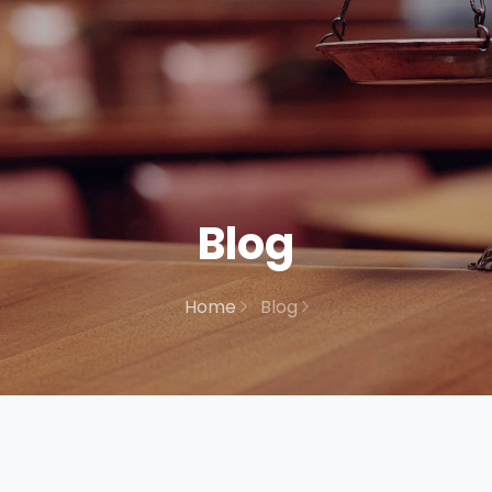
Blog
Home
Blog