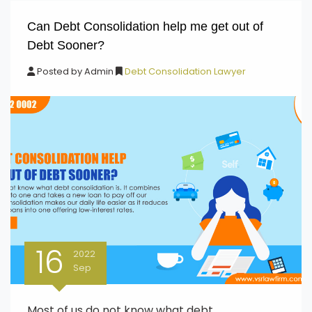
Can Debt Consolidation help me get out of
Debt Sooner?
Posted by
Admin
Debt Consolidation Lawyer
16
2022
Sep
Most of us do not know what debt