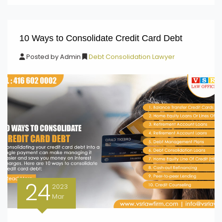
10 Ways to Consolidate Credit Card Debt
Posted by
Admin
Debt Consolidation Lawyer
24
2023
Mar