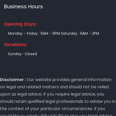
Business Hours
Opening Days:
Monday – Friday : 9AM - 6PM
Saturday : 9AM - 2PM
Vacations:
Sunday- Closed
Disclaimer :
Our website provides general information
on legal and related matters and should not be relied
upon as legal advice. If you require legal advice, you
should retain qualified legal professionals to advise you in
the context of your particular circumstances. If you
would like to retain VSR LAW PC to give you legal advice,