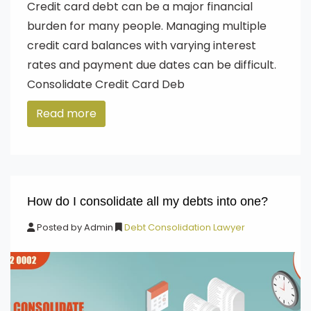
Credit card debt can be a major financial
burden for many people. Managing multiple
credit card balances with varying interest
rates and payment due dates can be difficult.
Consolidate Credit Card Deb
Read more
How do I consolidate all my debts into one?
Posted by
Admin
Debt Consolidation Lawyer