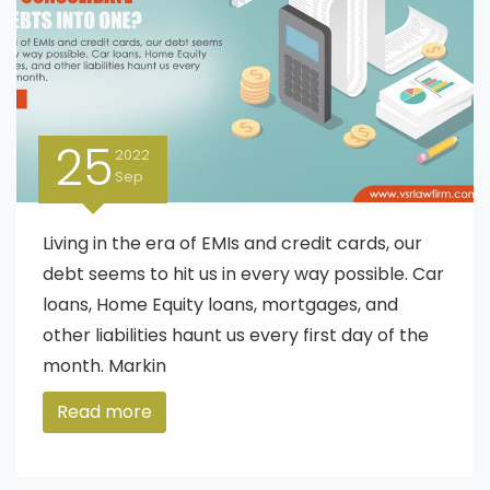
25
2022
Sep
Living in the era of EMIs and credit cards, our
debt seems to hit us in every way possible. Car
loans, Home Equity loans, mortgages, and
other liabilities haunt us every first day of the
month. Markin
Read more