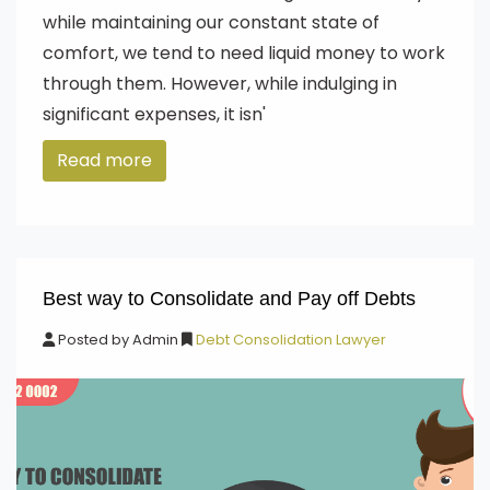
while maintaining our constant state of
comfort, we tend to need liquid money to work
through them. However, while indulging in
significant expenses, it isn'
Read more
Best way to Consolidate and Pay off Debts
Posted by
Admin
Debt Consolidation Lawyer