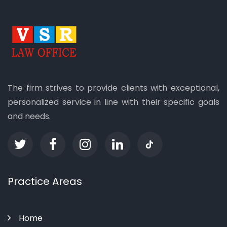
The firm strives to provide clients with exceptional,
personalized service in line with their specific goals
and needs.
Practice Areas
Home