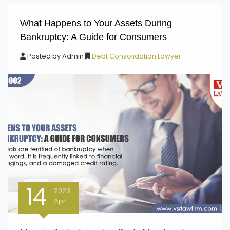
What Happens to Your Assets During
Bankruptcy: A Guide for Consumers
Posted by
Admin
Debt Consolidation Lawyer
14
2023
Apr