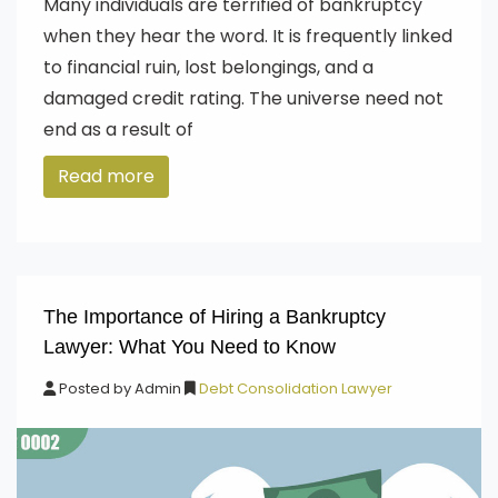
Many individuals are terrified of bankruptcy
when they hear the word. It is frequently linked
to financial ruin, lost belongings, and a
damaged credit rating. The universe need not
end as a result of
Read more
The Importance of Hiring a Bankruptcy
Lawyer: What You Need to Know
Posted by
Admin
Debt Consolidation Lawyer