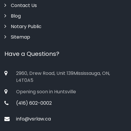
Contact Us
Blog
Notary Public
Sitemap
Have a Questions?
2960, Drew Road, Unit 139Mississauga, ON,
L4T0A5
Opening soon in Huntsville
(416) 602-0002
info@vsrlaw.ca