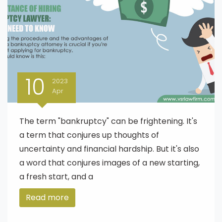
10
2023
Apr
The term "bankruptcy" can be frightening. It's
a term that conjures up thoughts of
uncertainty and financial hardship. But it's also
a word that conjures images of a new starting,
a fresh start, and a
Read more