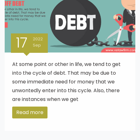
17
2022
Sep
At some point or other in life, we tend to get
into the cycle of debt. That may be due to
some immediate need for money that we
unwontedly enter into this cycle. Also, there
are instances when we get
Read more