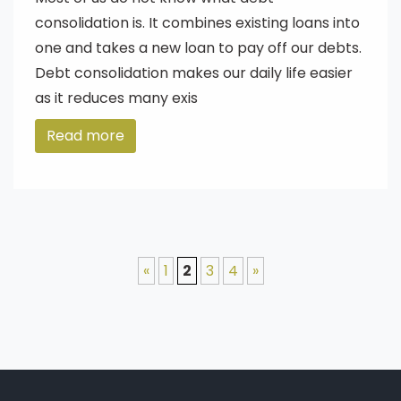
consolidation is. It combines existing loans into
one and takes a new loan to pay off our debts.
Debt consolidation makes our daily life easier
as it reduces many exis
Read more
«
1
2
3
4
»