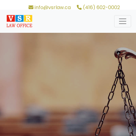
info@vsrlaw.ca
(416) 602-0002