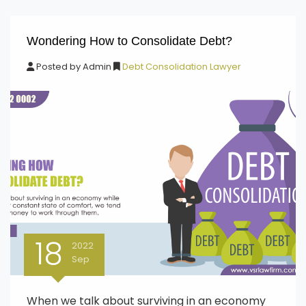
Wondering How to Consolidate Debt?
Posted by
Admin
Debt Consolidation Lawyer
18
2022
Sep
When we talk about surviving in an economy