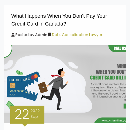
What Happens When You Don’t Pay Your
Credit Card in Canada?
Posted by
Admin
Debt Consolidation Lawyer
22
2022
Sep