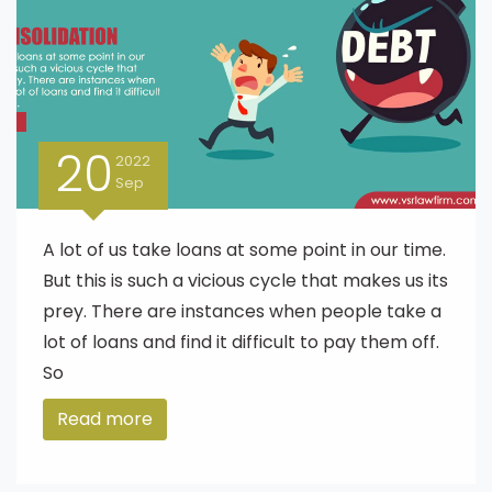
20
2022
Sep
A lot of us take loans at some point in our time.
But this is such a vicious cycle that makes us its
prey. There are instances when people take a
lot of loans and find it difficult to pay them off.
So
Read more