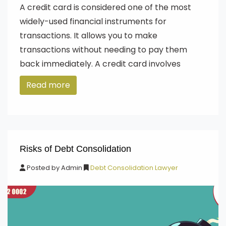
A credit card is considered one of the most
widely-used financial instruments for
transactions. It allows you to make
transactions without needing to pay them
back immediately. A credit card involves
Read more
Risks of Debt Consolidation
Posted by
Admin
Debt Consolidation Lawyer