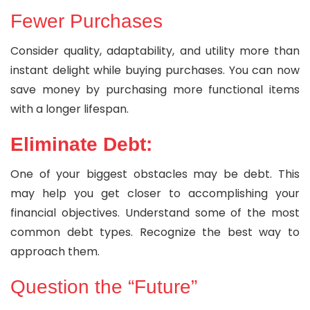
Fewer Purchases
Consider quality, adaptability, and utility more than
instant delight while buying purchases. You can now
save money by purchasing more functional items
with a longer lifespan.
Eliminate Debt:
One of your biggest obstacles may be debt. This
may help you get closer to accomplishing your
financial objectives. Understand some of the most
common debt types. Recognize the best way to
approach them.
Question the “Future”