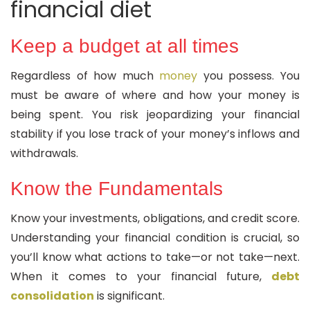
financial diet
Keep a budget at all times
Regardless of how much
money
you possess. You
must be aware of where and how your money is
being spent. You risk jeopardizing your financial
stability if you lose track of your money’s inflows and
withdrawals.
Know the Fundamentals
Know your investments, obligations, and credit score.
Understanding your financial condition is crucial, so
you’ll know what actions to take—or not take—next.
When it comes to your financial future,
debt
consolidation
is significant.