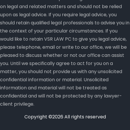
on legal and related matters and should not be relied
upon as legal advice. If you require legal advice, you
should retain qualified legal professionals to advise you in
the context of your particular circumstances. If you
would like to retain VSR LAW PC to give you legal advice,
please telephone, email or write to our office, we will be
pleased to discuss whether or not our office can assist
you. Until we specifically agree to act for you on a
matter, you should not provide us with any unsolicited
confidential information or material. Unsolicited
information and material will not be treated as
confidential and will not be protected by any lawyer-
client privilege.
Copyright ©
2026 All rights reserved