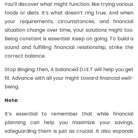
You’ll discover what might function, like trying various
foods or diets. It’s what doesn’t ring true. And when
your requirements, circumstances, and financial
situation change over time, your solutions might too.
Being constant is essential. Keep on going. To build a
sound and fulfilling financial relationship, strike the
correct balance.
Stop Binging; then, A balanced D.I.E.T will help you get
fit. Advance with all your might toward financial well-
being.
Note:
It’s essential to remember that while financial
planning can help you maximize your savings,
safeguarding them is just as crucial. It also expands