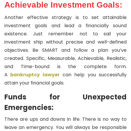
Achievable Investment Goals:
Another effective strategy is to set attainable
investment goals and lead a financially sound
existence. Just remember not to sail your
investment ship without precise and well-defined
objectives. Be SMART and follow a plan you’ve
created. Specific, Measurable, Achievable, Realistic,
and Time-bound is the complete form.
A
bankruptcy lawyer
can help you successfully
attain your financial goals.
Funds for Unexpected
Emergencies:
There are ups and downs in life. There is no way to
leave an emergency. You will always be responsible