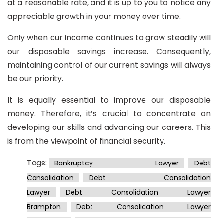
at a reasonable rate, and it is up to you to notice any
appreciable growth in your money over time.
Only when our income continues to grow steadily will
our disposable savings increase. Consequently,
maintaining control of our current savings will always
be our priority.
It is equally essential to improve our disposable
money. Therefore, it’s crucial to concentrate on
developing our skills and advancing our careers. This
is from the viewpoint of financial security.
Tags:
Bankruptcy Lawyer
Debt
Consolidation
Debt Consolidation
Lawyer
Debt Consolidation Lawyer
Brampton
Debt Consolidation Lawyer