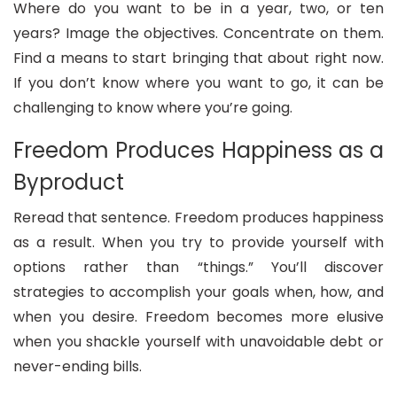
Where do you want to be in a year, two, or ten
years? Image the objectives. Concentrate on them.
Find a means to start bringing that about right now.
If you don’t know where you want to go, it can be
challenging to know where you’re going.
Freedom Produces Happiness as a
Byproduct
Reread that sentence. Freedom produces happiness
as a result. When you try to provide yourself with
options rather than “things.” You’ll discover
strategies to accomplish your goals when, how, and
when you desire. Freedom becomes more elusive
when you shackle yourself with unavoidable debt or
never-ending bills.