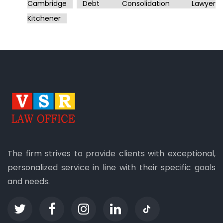
Cambridge
Debt Consolidation Lawyer
Kitchener
The firm strives to provide clients with exceptional,
personalized service in line with their specific goals
and needs.