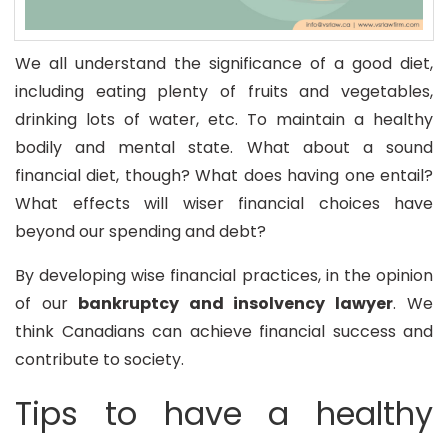
We all understand the significance of a good diet,
including eating plenty of fruits and vegetables,
drinking lots of water, etc. To maintain a healthy
bodily and mental state. What about a sound
financial diet, though? What does having one entail?
What effects will wiser financial choices have
beyond our spending and debt?
By developing wise financial practices, in the opinion
of our
bankruptcy and insolvency lawyer
. We
think Canadians can achieve financial success and
contribute to society.
Tips to have a healthy