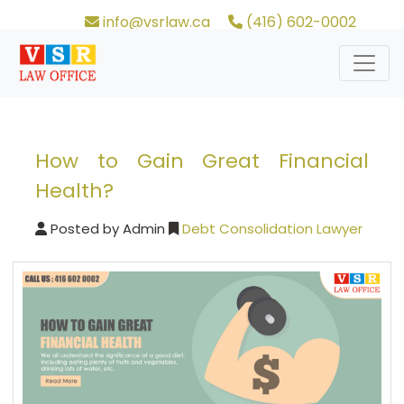
info@vsrlaw.ca
(416) 602-0002
How to Gain Great Financial
Health?
Posted by
Admin
Debt Consolidation Lawyer