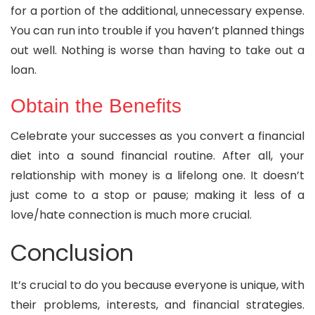
for a portion of the additional, unnecessary expense.
You can run into trouble if you haven’t planned things
out well. Nothing is worse than having to take out a
loan.
Obtain the Benefits
Celebrate your successes as you convert a financial
diet into a sound financial routine. After all, your
relationship with money is a lifelong one. It doesn’t
just come to a stop or pause; making it less of a
love/hate connection is much more crucial.
Conclusion
It’s crucial to do you because everyone is unique, with
their problems, interests, and financial strategies.