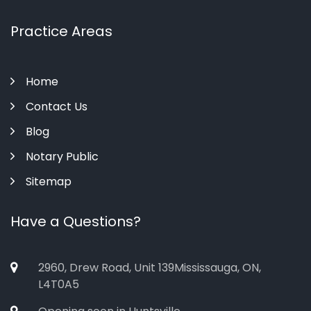
Practice Areas
Home
Contact Us
Blog
Notary Public
Sitemap
Have a Questions?
2960, Drew Road, Unit 139Mississauga, ON,
L4T0A5