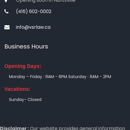
Opening soon in Huntsville
(416) 602-0002
info@vsrlaw.ca
Business Hours
Opening Days:
Monday – Friday : 9AM - 6PM
Saturday : 9AM - 2PM
Vacations:
Sunday- Closed
Disclaimer :
Our website provides general information