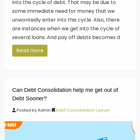
into the cycle of debt. That may be due to
some immediate need for money that we
unwontedly enter into this cycle. Also, there
are instances when we get into the cycle of
several loans. And pay off debts becomes d
Read more
Can Debt Consolidation help me get out of
Debt Sooner?
Posted by
Admin
Debt Consolidation Lawyer