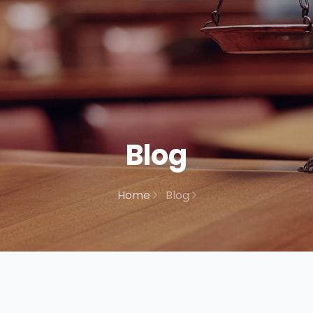
Blog
Home
Blog