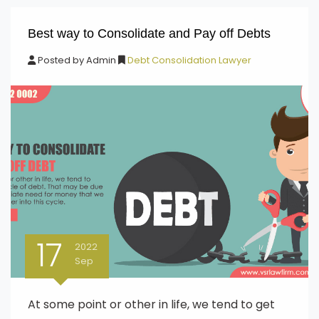
Best way to Consolidate and Pay off Debts
Posted by
Admin
Debt Consolidation Lawyer
17
2022
Sep
At some point or other in life, we tend to get