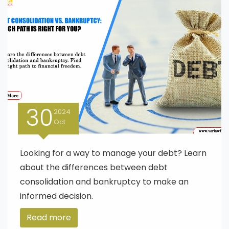
30
2024
Oct
Looking for a way to manage your debt? Learn
about the differences between debt
consolidation and bankruptcy to make an
informed decision.
Read more