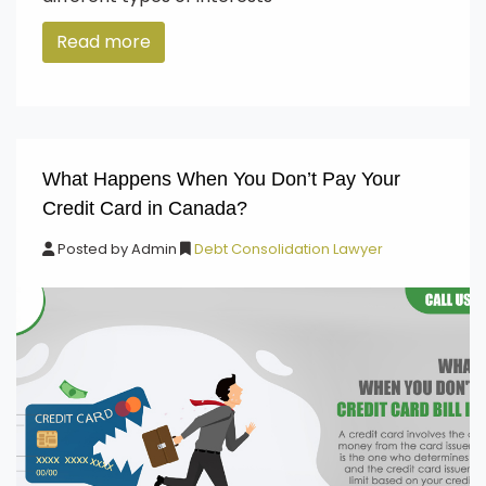
Read more
What Happens When You Don’t Pay Your
Credit Card in Canada?
Posted by
Admin
Debt Consolidation Lawyer