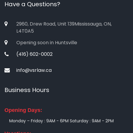
Have a Questions?
2960, Drew Road, Unit 139Mississauga, ON,
L4T0A5
Opening soon in Huntsville
(416) 602-0002
info@vsrlaw.ca
Business Hours
Opening Days:
Monday – Friday : 9AM - 6PM
Saturday : 9AM - 2PM