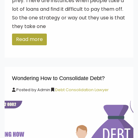
prey. There are instances when people take a
lot of loans and find it difficult to pay them off.
So the one strategy or way out they use is that
they take one
Read more
Wondering How to Consolidate Debt?
Posted by
Admin
Debt Consolidation Lawyer