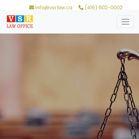
info@vsrlaw.ca
(416) 602-0002