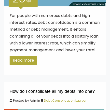
Apr
For people with numerous debts and high
interest rates, debt consolidation is a common
method of debt management. It entails
combining all of your debts into a solitary loan
with a lower interest rate, which can simplify
payment management and lower your total
Read more
How do I consolidate all my debts into one?
Posted by
Admin
Debt Consolidation Lawyer