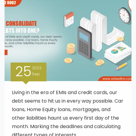
25
2022
Sep
Living in the era of EMIs and credit cards, our
debt seems to hit us in every way possible. Car
loans, Home Equity loans, mortgages, and
other liabilities haunt us every first day of the
month. Marking the deadlines and calculating
different types of interests