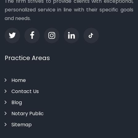
The firm strives to provide clients with exceptional,
personalized service in line with their specific goals
and needs.
Practice Areas
Home
Contact Us
Blog
Notary Public
Sitemap