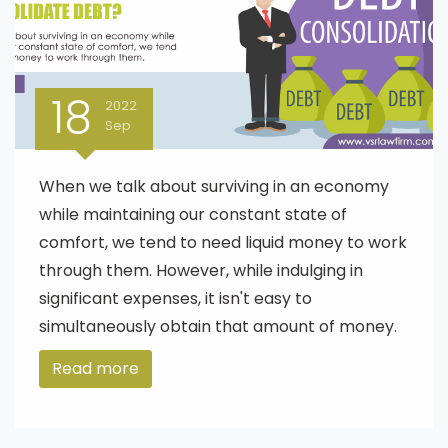
18
2022
Sep
When we talk about surviving in an economy
while maintaining our constant state of
comfort, we tend to need liquid money to work
through them. However, while indulging in
significant expenses, it isn't easy to
simultaneously obtain that amount of money.
Read more