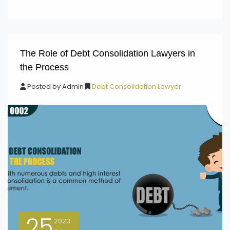
The Role of Debt Consolidation Lawyers in
the Process
Posted by
Admin
Debt Consolidation Lawyer
25
2023