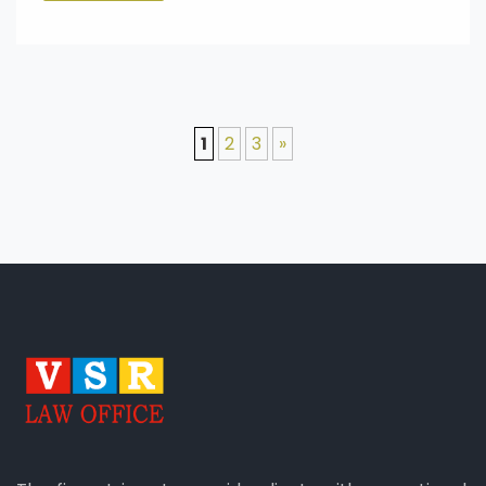
1
2
3
»