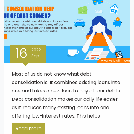
16
2022
Sep
Most of us do not know what debt
consolidation is. It combines existing loans into
one and takes a new loan to pay off our debts.
Debt consolidation makes our daily life easier
as it reduces many existing loans into one
offering low-interest rates. This helps
Read more