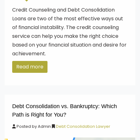
Credit Counseling and Debt Consolidation
Loans are two of the most effective ways out
of financial instability. The credit counseling
service can help you make the right choice
based on your financial situation and desire for
achievement.
Read more
Debt Consolidation vs. Bankruptcy: Which
Path is Right for You?
Posted by
Admin
Debt Consolidation Lawyer