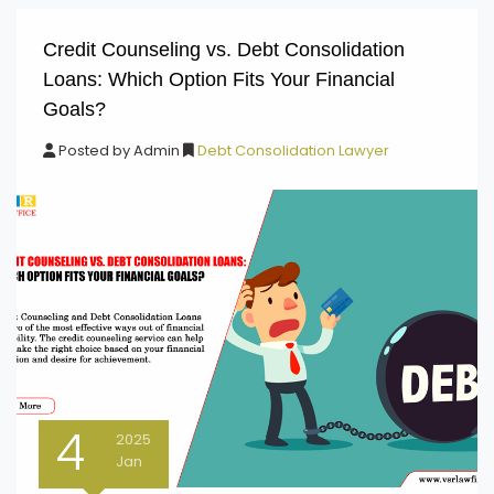
Credit Counseling vs. Debt Consolidation
Loans: Which Option Fits Your Financial
Goals?
Posted by
Admin
Debt Consolidation Lawyer
4
2025
Jan