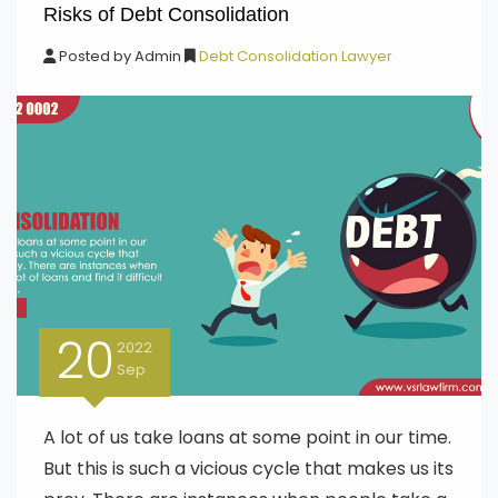
Risks of Debt Consolidation
Posted by
Admin
Debt Consolidation Lawyer
20
2022
Sep
A lot of us take loans at some point in our time.
But this is such a vicious cycle that makes us its