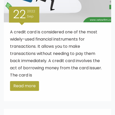
22
2022
Sep
A credit card is considered one of the most
widely-used financial instruments for
transactions. It allows you to make
transactions without needing to pay them
back immediately. A credit card involves the
act of borrowing money from the card issuer.
The card is
Read more