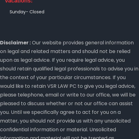
Vacations:
Sunday- Closed
Disclaimer :
Our website provides general information
on legal and related matters and should not be relied
upon as legal advice. If you require legal advice, you
should retain qualified legal professionals to advise you in
the context of your particular circumstances. If you
would like to retain VSR LAW PC to give you legal advice,
please telephone, email or write to our office, we will be
pleased to discuss whether or not our office can assist
you. Until we specifically agree to act for you on a
matter, you should not provide us with any unsolicited
confidential information or material. Unsolicited
information and material will not be treated as