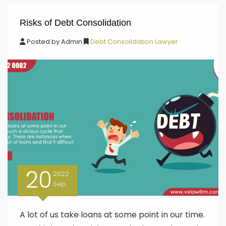
Risks of Debt Consolidation
Posted by
Admin
Debt Consolidation Lawyer
20
2022
Sep
A lot of us take loans at some point in our time.