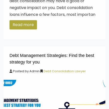
debt consolidation may have a good or
negative impact on you. Debt consolidation
loans influence a few factors, most importan
Read more
Debt Management Strategies: Find the best
strategy for you
Posted by
Admin
Debt Consolidation Lawyer