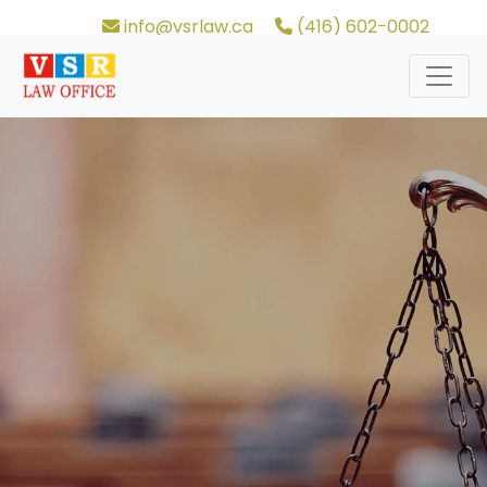
info@vsrlaw.ca
(416) 602-0002