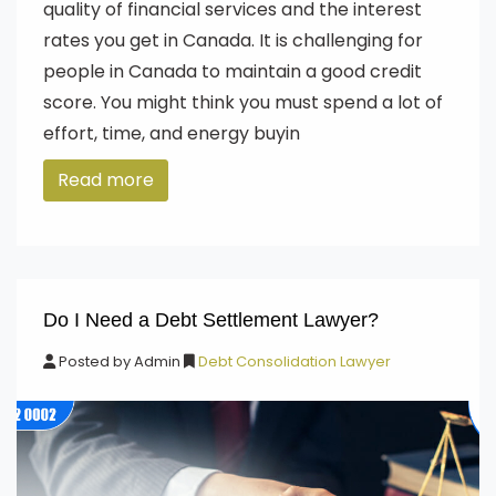
quality of financial services and the interest
rates you get in Canada. It is challenging for
people in Canada to maintain a good credit
score. You might think you must spend a lot of
effort, time, and energy buyin
Read more
Do I Need a Debt Settlement Lawyer?
Posted by
Admin
Debt Consolidation Lawyer