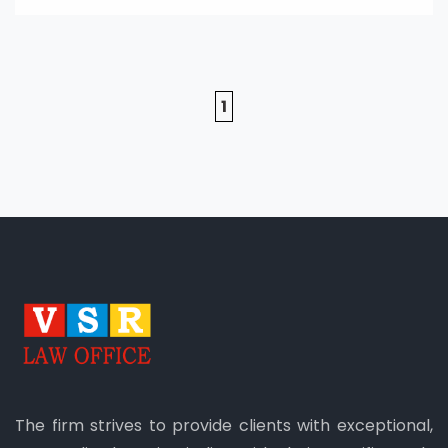
1
The firm strives to provide clients with exceptional,