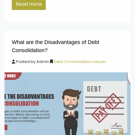
Read more
What are the Disadvantages of Debt
Consolidation?
Posted by
Admin
Debt Consolidation Lawyer