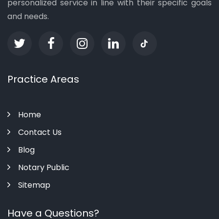
personalized service in line with their specific goals
and needs.
Practice Areas
Home
Contact Us
Blog
Notary Public
Sitemap
Have a Questions?