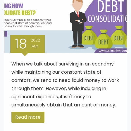
18
2022
Sep
When we talk about surviving in an economy
while maintaining our constant state of
comfort, we tend to need liquid money to work
through them. However, while indulging in
significant expenses, it isn't easy to
simultaneously obtain that amount of money.
Read more