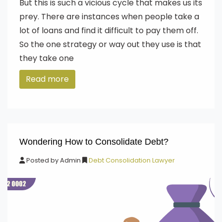
But this is such a vicious cycle that makes us its
prey. There are instances when people take a
lot of loans and find it difficult to pay them off.
So the one strategy or way out they use is that
they take one
Read more
Wondering How to Consolidate Debt?
Posted by
Admin
Debt Consolidation Lawyer