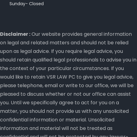
Sunday- Closed
Disclaimer :
Our website provides general information
on legal and related matters and should not be relied
upon as legal advice. If you require legal advice, you
should retain qualified legal professionals to advise you in
the context of your particular circumstances. If you
would like to retain VSR LAW PC to give you legal advice,
please telephone, email or write to our office, we will be
pleased to discuss whether or not our office can assist
you. Until we specifically agree to act for you on a
matter, you should not provide us with any unsolicited
confidential information or material. Unsolicited
information and material will not be treated as
confidential and will not be protected by any lawyer-