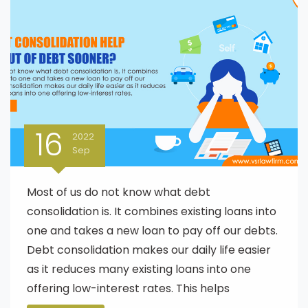
16
2022
Sep
Most of us do not know what debt
consolidation is. It combines existing loans into
one and takes a new loan to pay off our debts.
Debt consolidation makes our daily life easier
as it reduces many existing loans into one
offering low-interest rates. This helps