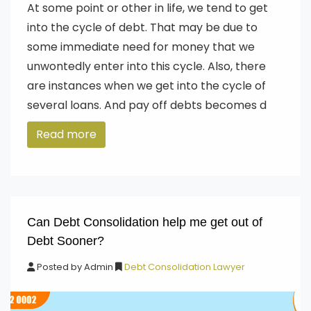
At some point or other in life, we tend to get
into the cycle of debt. That may be due to
some immediate need for money that we
unwontedly enter into this cycle. Also, there
are instances when we get into the cycle of
several loans. And pay off debts becomes d
Read more
Can Debt Consolidation help me get out of
Debt Sooner?
Posted by
Admin
Debt Consolidation Lawyer