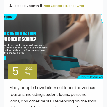
Posted by
Admin
Debt Consolidation Lawyer
5
2022
Sep
Many people have taken out loans for various
reasons, including student loans, personal
loans, and other debts. Depending on the loan,