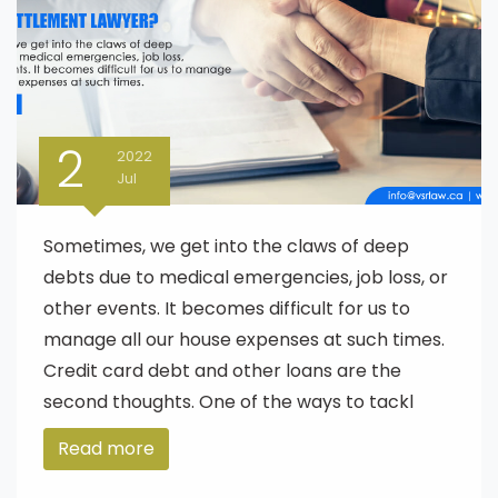
2
2022
Jul
Sometimes, we get into the claws of deep
debts due to medical emergencies, job loss, or
other events. It becomes difficult for us to
manage all our house expenses at such times.
Credit card debt and other loans are the
second thoughts. One of the ways to tackl
Read more