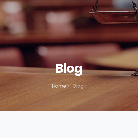
Blog
Home
Blog