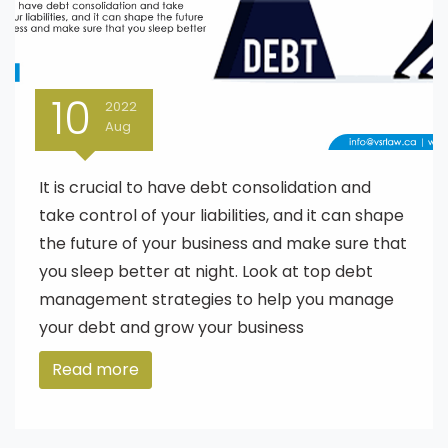
10
2022
Aug
It is crucial to have debt consolidation and
take control of your liabilities, and it can shape
the future of your business and make sure that
you sleep better at night. Look at top debt
management strategies to help you manage
your debt and grow your business
Read more