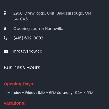
2960, Drew Road, Unit 139Mississauga, ON,
L4T0A5
Opening soon in Huntsville
(416) 602-0002
info@vsrlaw.ca
Business Hours
Opening Days:
Monday – Friday : 9AM - 6PM
Saturday : 9AM - 2PM
Vacations: