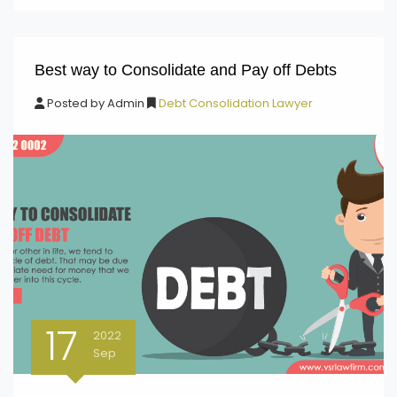
Best way to Consolidate and Pay off Debts
Posted by
Admin
Debt Consolidation Lawyer
17
2022
Sep