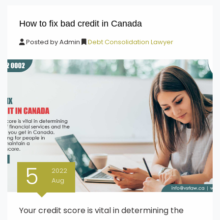
How to fix bad credit in Canada
Posted by
Admin
Debt Consolidation Lawyer
5
2022
Aug
Your credit score is vital in determining the