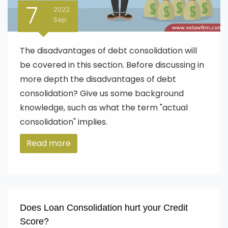
7
2022
Sep
The disadvantages of debt consolidation will
be covered in this section. Before discussing in
more depth the disadvantages of debt
consolidation? Give us some background
knowledge, such as what the term "actual
consolidation" implies.
Read more
Does Loan Consolidation hurt your Credit
Score?